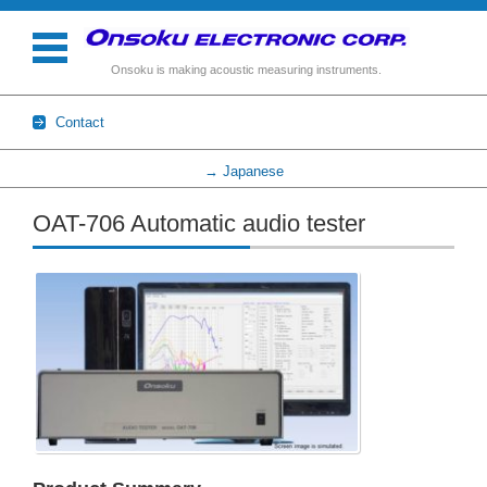
Onsoku is making acoustic measuring instruments.
Contact
→ Japanese
Skip to content
OAT-706 Automatic audio tester