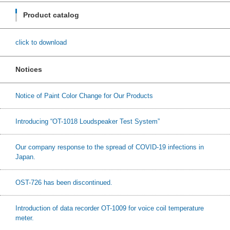
Product catalog
click to download
Notices
Notice of Paint Color Change for Our Products
Introducing “OT-1018 Loudspeaker Test System”
Our company response to the spread of COVID-19 infections in
Japan.
OST-726 has been discontinued.
Introduction of data recorder OT-1009 for voice coil temperature
meter.