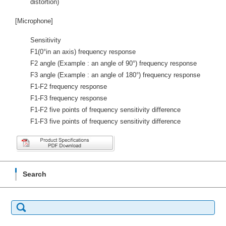
distortion)
[Microphone]
Sensitivity
F1(0°in an axis) frequency response
F2 angle (Example : an angle of 90°) frequency response
F3 angle (Example : an angle of 180°) frequency response
F1-F2 frequency response
F1-F3 frequency response
F1-F2 five points of frequency sensitivity difference
F1-F3 five points of frequency sensitivity difference
Search
Search
for: