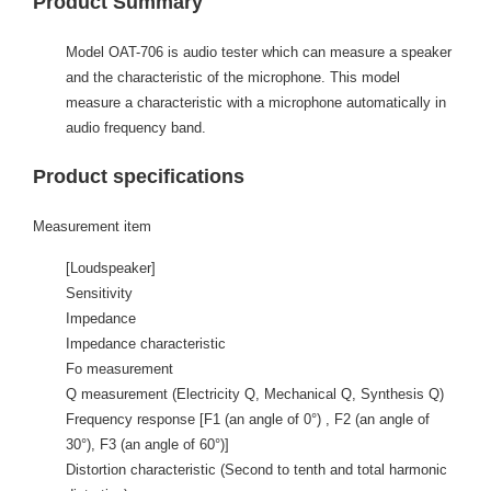
Product Summary
Model OAT-706 is audio tester which can measure a speaker
and the characteristic of the microphone. This model
measure a characteristic with a microphone automatically in
audio frequency band.
Product specifications
Measurement item
[Loudspeaker]
Sensitivity
Impedance
Impedance characteristic
Fo measurement
Q measurement (Electricity Q, Mechanical Q, Synthesis Q)
Frequency response [F1 (an angle of 0°) , F2 (an angle of
30°), F3 (an angle of 60°)]
Distortion characteristic (Second to tenth and total harmonic