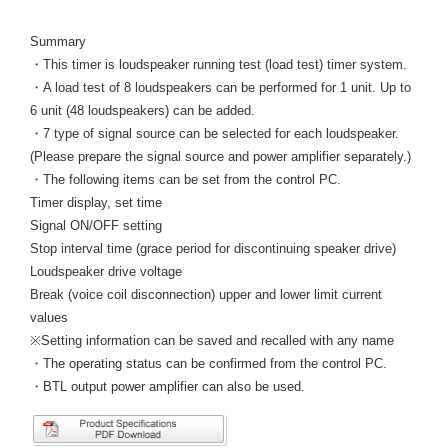
Summary
・This timer is loudspeaker running test (load test) timer system.
・A load test of 8 loudspeakers can be performed for 1 unit. Up to
6 unit (48 loudspeakers) can be added.
・7 type of signal source can be selected for each loudspeaker.
(Please prepare the signal source and power amplifier separately.)
・The following items can be set from the control PC.
Timer display, set time
Signal ON/OFF setting
Stop interval time (grace period for discontinuing speaker drive)
Loudspeaker drive voltage
Break (voice coil disconnection) upper and lower limit current
values
※Setting information can be saved and recalled with any name
・The operating status can be confirmed from the control PC.
・BTL output power amplifier can also be used.