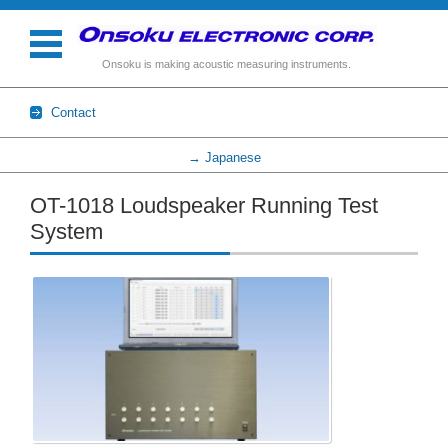
Onsoku is making acoustic measuring instruments.
Contact
→ Japanese
Skip to content
OT-1018 Loudspeaker Running Test
System