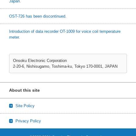
Japan.
OST-726 has been discontinued.
Introduction of data recorder OT-1009 for voice coil temperature
meter.
Onsoku Electronic Corporation
2-20-6, Nishisugamo, Toshima-ku, Tokyo 170-0001, JAPAN
About this site
Site Policy
Privacy Policy