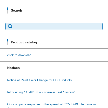
Search
Search
for:
Product catalog
click to download
Notices
Notice of Paint Color Change for Our Products
Introducing “OT-1018 Loudspeaker Test System”
Our company response to the spread of COVID-19 infections in