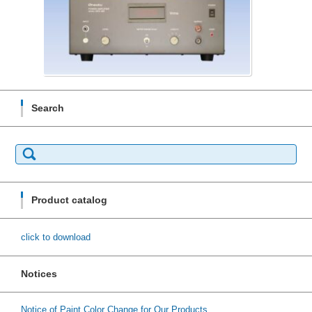
Search
Search
for:
Product catalog
click to download
Notices
Notice of Paint Color Change for Our Products