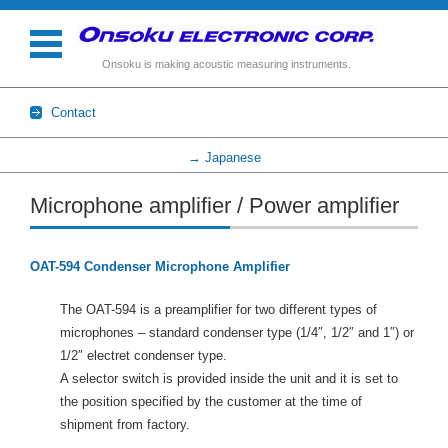
Onsoku is making acoustic measuring instruments.
Contact
→ Japanese
Skip to content
Microphone amplifier / Power amplifier
OAT-594 Condenser Microphone Amplifier
The OAT-594 is a preamplifier for two different types of
microphones – standard condenser type (1/4″, 1/2″ and 1″) or
1/2″ electret condenser type.
A selector switch is provided inside the unit and it is set to
the position specified by the customer at the time of
shipment from factory.