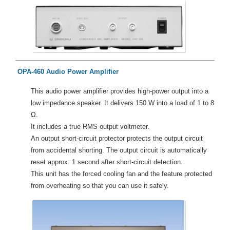
OPA-460 Audio Power Amplifier
This audio power amplifier provides high-power output into a
low impedance speaker. It delivers 150 W into a load of 1 to 8
Ω.
It includes a true RMS output voltmeter.
An output short-circuit protector protects the output circuit
from accidental shorting. The output circuit is automatically
reset approx. 1 second after short-circuit detection.
This unit has the forced cooling fan and the feature protected
from overheating so that you can use it safely.