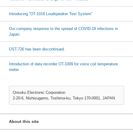
Introducing “OT-1018 Loudspeaker Test System”
Our company response to the spread of COVID-19 infections in
Japan.
OST-726 has been discontinued.
Introduction of data recorder OT-1009 for voice coil temperature
meter.
Onsoku Electronic Corporation
2-20-6, Nishisugamo, Toshima-ku, Tokyo 170-0001, JAPAN
About this site