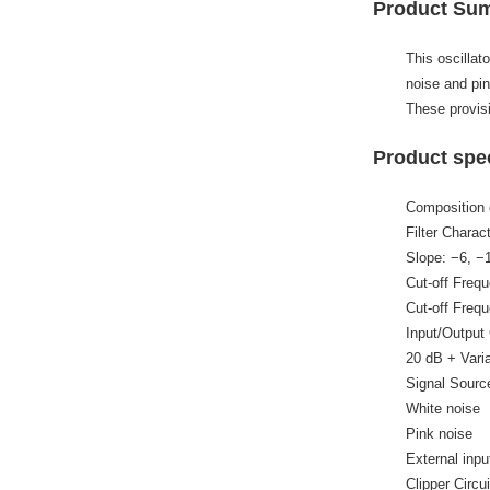
Product Su
This oscillat
noise and pin
These provisi
Product spec
Composition of
Filter Charac
Slope: −6, −
Cut-off Freq
Cut-off Freq
Input/Output 
20 dB + Vari
Signal Sourc
White noise
Pink noise
External inpu
Clipper Circui