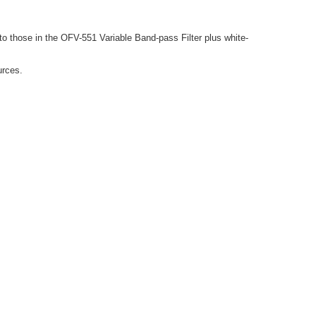
t to those in the OFV-551 Variable Band-pass Filter plus white-
urces.