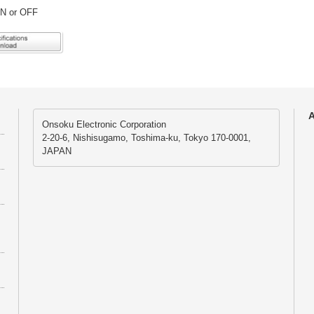
ON or OFF
A
Onsoku Electronic Corporation
2-20-6, Nishisugamo, Toshima-ku, Tokyo 170-0001,
JAPAN