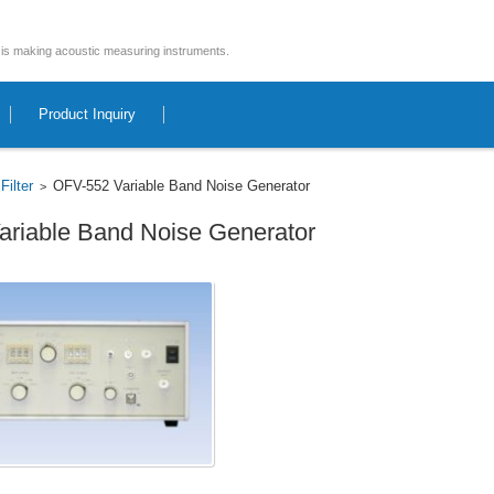
is making acoustic measuring instruments.
Product Inquiry
Filter
OFV-552 Variable Band Noise Generator
>
>
riable Band Noise Generator