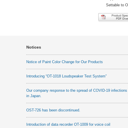
Settable to 
Notices
Notice of Paint Color Change for Our Products
Introducing “OT-1018 Loudspeaker Test System”
Our company response to the spread of COVID-19 infections
in Japan.
OST-726 has been discontinued.
Introduction of data recorder OT-1009 for voice coil