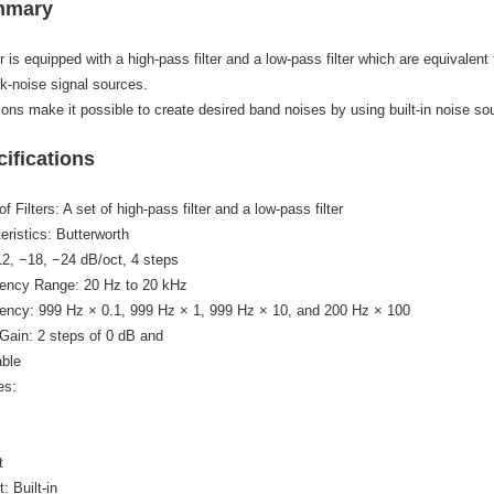
mmary
or is equipped with a high-pass filter and a low-pass filter which are equivalen
k-noise signal sources.
ons make it possible to create desired band noises by using built-in noise so
ifications
 Filters: A set of high-pass filter and a low-pass filter
teristics: Butterworth
12, −18, −24 dB/oct, 4 steps
uency Range: 20 Hz to 20 kHz
uency: 999 Hz × 0.1, 999 Hz × 1, 999 Hz × 10, and 200 Hz × 100
Gain: 2 steps of 0 dB and
able
es:
t
t: Built-in