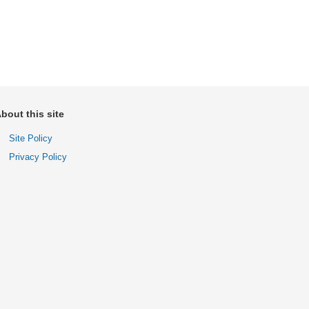
bout this site
Site Policy
Privacy Policy