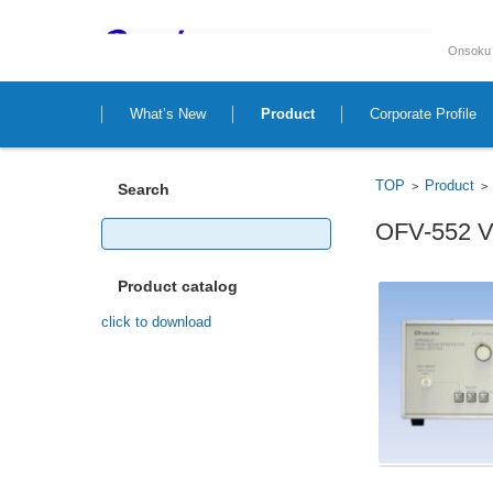
Onsoku 
Skip to content
What’s New
Product
Corporate Profile
TOP
Product
>
Search
Search
OFV-552 Va
for:
Product catalog
click to download