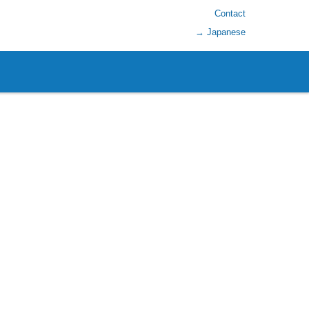
Contact
→ Japanese