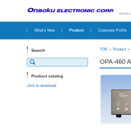
Onsoku 
Skip to content
What’s New
Product
Corporate Profile
TOP
Product
>
Search
Search
OPA-460 Au
for:
Product catalog
click to download