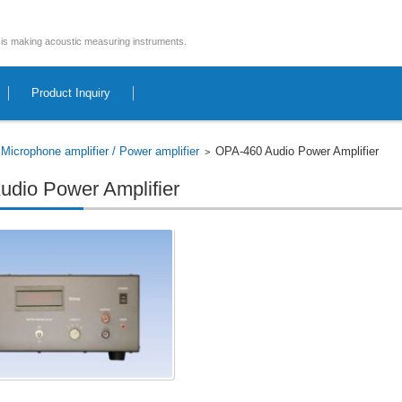
is making acoustic measuring instruments.
Product Inquiry
Microphone amplifier / Power amplifier
OPA-460 Audio Power Amplifier
>
>
dio Power Amplifier