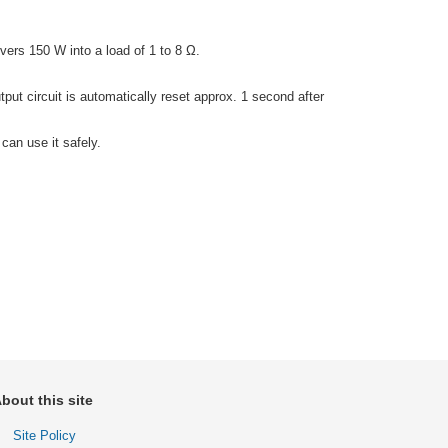
vers 150 W into a load of 1 to 8 Ω.
tput circuit is automatically reset approx. 1 second after
can use it safely.
bout this site
Site Policy