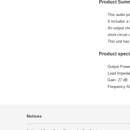
Product Sum
This audio po
It includes a
An output sho
short-circuit 
This unit has
Product speci
Output Powe
Load Impedanc
Gain: 27 dB
Frequency R
Notices