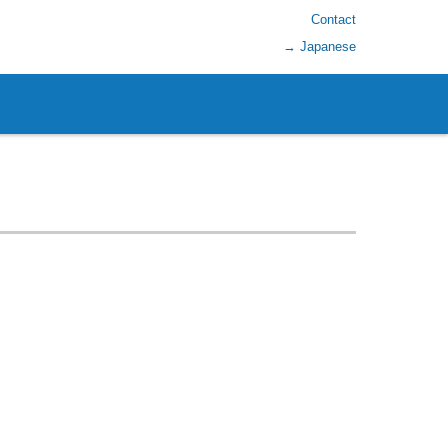
Contact
→ Japanese