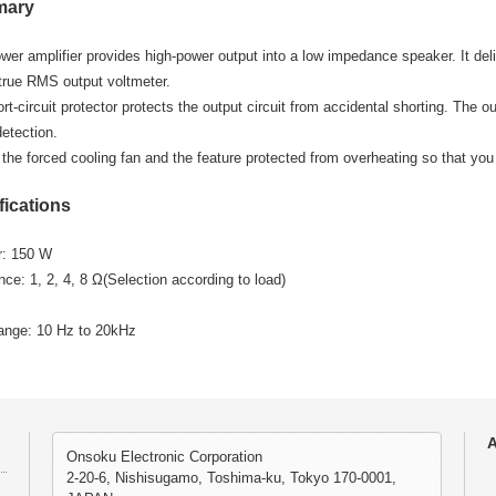
mary
wer amplifier provides high-power output into a low impedance speaker. It deli
 true RMS output voltmeter.
rt-circuit protector protects the output circuit from accidental shorting. The ou
detection.
 the forced cooling fan and the feature protected from overheating so that you 
fications
r: 150 W
e: 1, 2, 4, 8 Ω(Selection according to load)
ange: 10 Hz to 20kHz
A
Onsoku Electronic Corporation
2-20-6, Nishisugamo, Toshima-ku, Tokyo 170-0001,