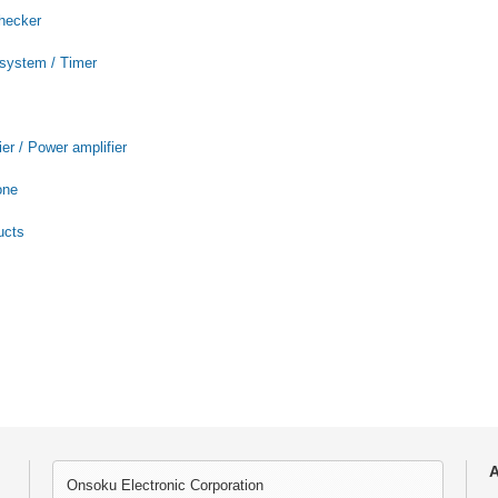
checker
 system / Timer
er / Power amplifier
one
ucts
A
Onsoku Electronic Corporation