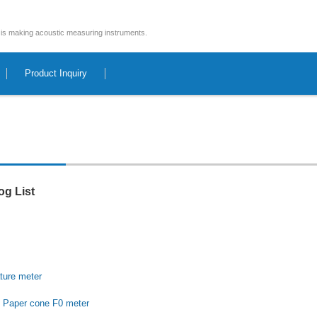
is making acoustic measuring instruments.
Product Inquiry
og List
ture
meter
 Paper cone F0 meter