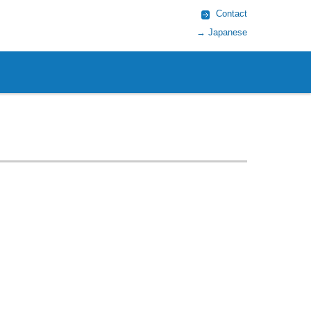
Contact
→ Japanese