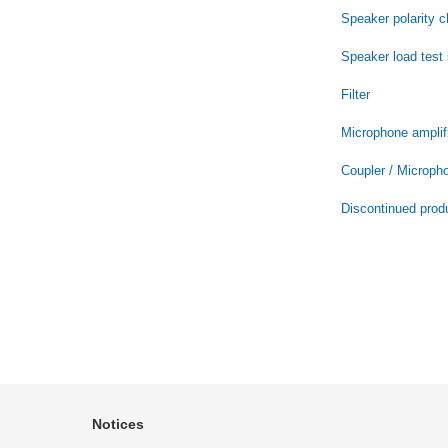
Speaker polarity 
Speaker load test
Filter
Microphone amplifi
Coupler / Microph
Discontinued prod
Notices