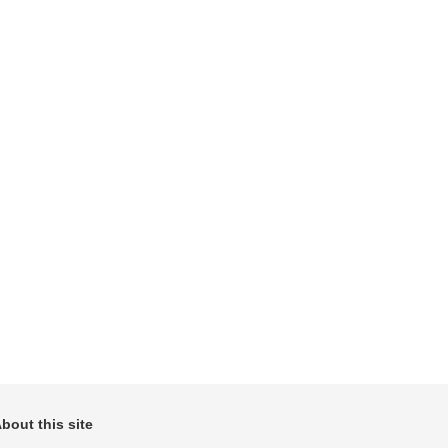
bout this site