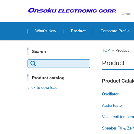
Onsoku 
Skip to content
What’s New
Product
Corporate Profile
TOP
Product
>
Search
Search
Product
for:
Product catalog
Product Catal
click to download
Oscillator
Audio tester
Voice coil t
empera
Speaker F0 & Ze /