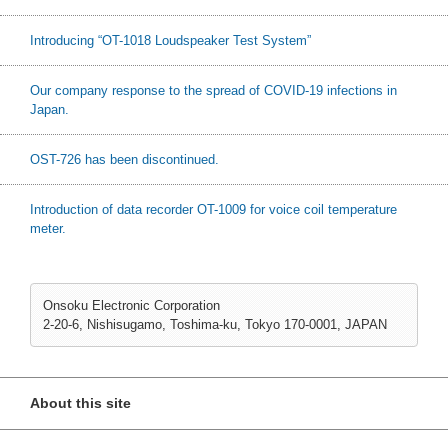
Introducing “OT-1018 Loudspeaker Test System”
Our company response to the spread of COVID-19 infections in
Japan.
OST-726 has been discontinued.
Introduction of data recorder OT-1009 for voice coil temperature
meter.
Onsoku Electronic Corporation
2-20-6, Nishisugamo, Toshima-ku, Tokyo 170-0001, JAPAN
About this site