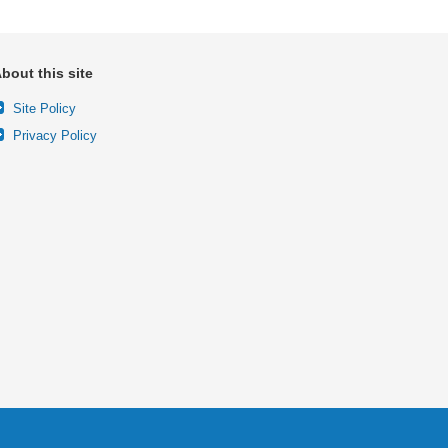
bout this site
Site Policy
Privacy Policy