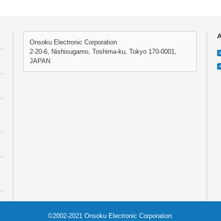
A
Onsoku Electronic Corporation
2-20-6, Nishisugamo, Toshima-ku, Tokyo 170-0001,
JAPAN
©2002-2021 Onsoku Electronic Corporation.