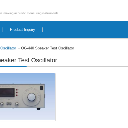
is making acoustic measuring instruments.
Product Inquiry
Oscillator
OG-440 Speaker Test Oscillator
>
>
aker Test Oscillator