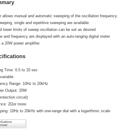
mmary
or allows manual and automatic sweeping of the oscillation frequency.
eping, single and repetitive sweeping are available.
 lower limits of sweep oscillation can be set as desired.
e and frequency are displayed with an auto-ranging digital meter.
 a 20W power amplifier.
ifications
g Time: 0.5 to 10 sec
variable.
ency Range: 10Hz to 20kHz
ier Output: 20W
rotection circuit)
nce: 2Ωor more
ing: 10Hz to 20kHz with one-range dial with a logarithmic scale