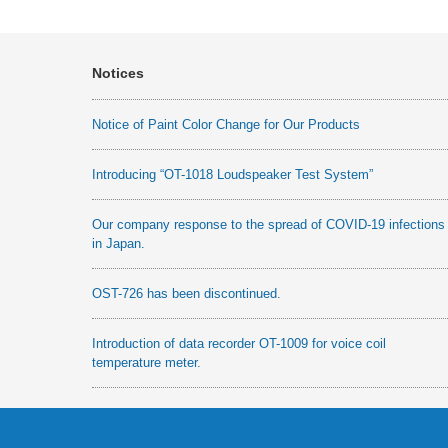
Notices
Notice of Paint Color Change for Our Products
Introducing “OT-1018 Loudspeaker Test System”
Our company response to the spread of COVID-19 infections
in Japan.
OST-726 has been discontinued.
Introduction of data recorder OT-1009 for voice coil
temperature meter.