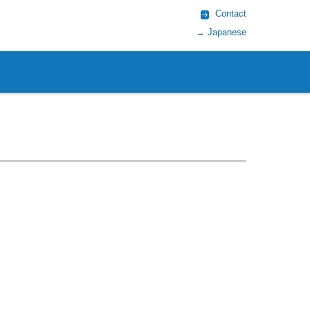
Contact
→ Japanese