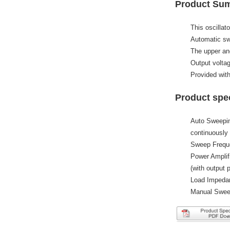
Product Su
This oscillat
Automatic swe
The upper and
Output voltag
Provided with
Product spec
Auto Sweepin
continuously 
Sweep Frequ
Power Amplif
(with output p
Load Impeda
Manual Sweep