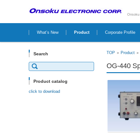
Onsoku 
Skip to content
What’s New
Product
Corporate Profile
TOP
Product
>
Search
Search
OG-440 Spe
for:
Product catalog
click to download